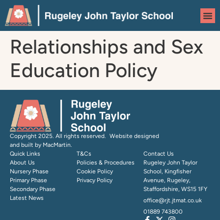
content
Relationships and Sex
Education Policy
Copyright 2025. All rights reserved. Website designed
and built by MacMartin.
Quick Links
T&Cs
Contact Us
About Us
Policies & Procedures
Rugeley John Taylor
Nursery Phase
Cookie Policy
School, Kingfisher
Primary Phase
Privacy Policy
Avenue, Rugeley,
Secondary Phase
Staffordshire, WS15 1FY
Latest News
office@rjt.jtmat.co.uk
01889 743800