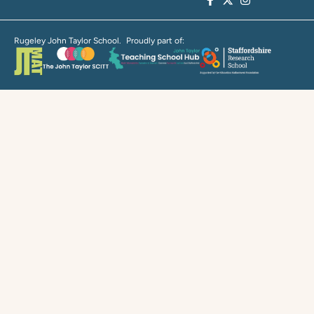
Rugeley John Taylor School. Proudly part of: