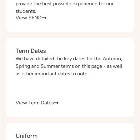
provide the best possible experience for our
students.
View SEND
Term Dates
We have detailed the key dates for the Autumn,
Spring and Summer terms on this page - as well
as other important dates to note.
View Term Dates
Uniform