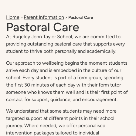
Home
Parent Information
>
>
Pastoral Care
Pastoral Care
At Rugeley John Taylor School, we are committed to
providing outstanding pastoral care that supports every
student to thrive both personally and academically.
Our approach to wellbeing begins the moment students
arrive each day and is embedded in the culture of our
school. Every student is part of a form group, spending
the first 30 minutes of each day with their form tutor –
someone who knows them well and is their first point of
contact for support, guidance, and encouragement.
We understand that some students may need more
targeted support at different points in their school
journey. Where needed, we offer personalised
intervention packages tailored to individual