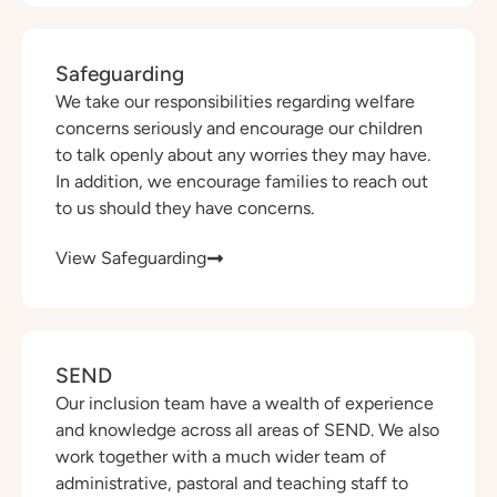
Safeguarding
We take our responsibilities regarding welfare
concerns seriously and encourage our children
to talk openly about any worries they may have.
In addition, we encourage families to reach out
to us should they have concerns.
View Safeguarding
SEND
Our inclusion team have a wealth of experience
and knowledge across all areas of SEND. We also
work together with a much wider team of
administrative, pastoral and teaching staff to