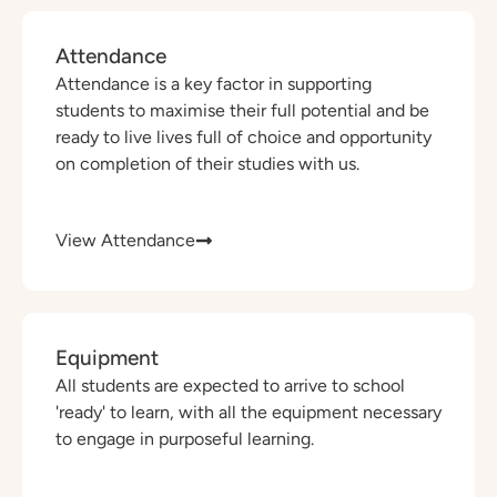
Attendance
Attendance is a key factor in supporting
students to maximise their full potential and be
ready to live lives full of choice and opportunity
on completion of their studies with us.
View Attendance
Equipment
All students are expected to arrive to school
'ready' to learn, with all the equipment necessary
to engage in purposeful learning.