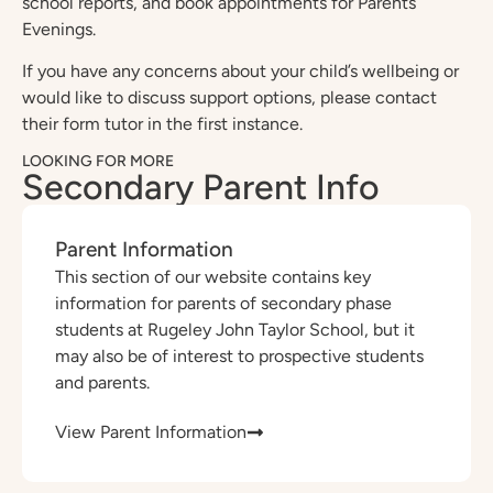
school reports, and book appointments for Parents’
Evenings.
If you have any concerns about your child’s wellbeing or
would like to discuss support options, please contact
their form tutor in the first instance.
LOOKING FOR MORE
Secondary Parent Info
Parent Information
This section of our website contains key
information for parents of secondary phase
students at Rugeley John Taylor School, but it
may also be of interest to prospective students
and parents.
View Parent Information