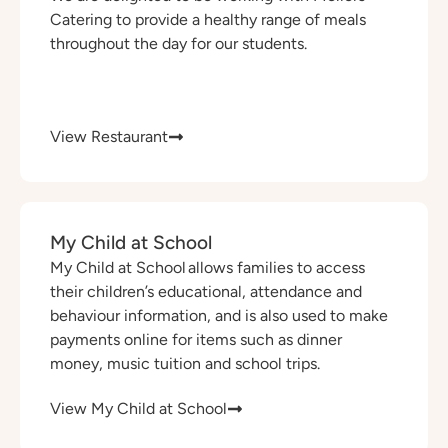
Catering to provide a healthy range of meals
throughout the day for our students.
View Restaurant
My Child at School
My Child at School allows families to access
their children’s educational, attendance and
behaviour information, and is also used to make
payments online for items such as dinner
money, music tuition and school trips.
View My Child at School