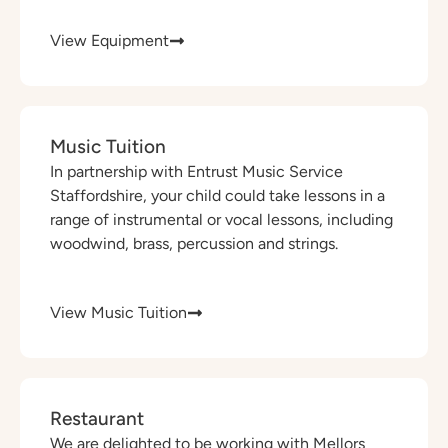
View Equipment
Music Tuition
In partnership with Entrust Music Service
Staffordshire, your child could take lessons in a
range of instrumental or vocal lessons, including
woodwind, brass, percussion and strings.
View Music Tuition
Restaurant
We are delighted to be working with Mellors