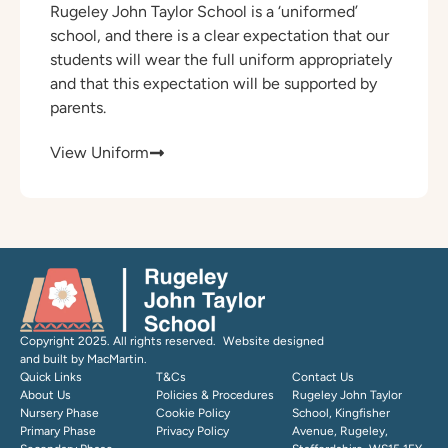
Rugeley John Taylor School is a ‘uniformed’
school, and there is a clear expectation that our
students will wear the full uniform appropriately
and that this expectation will be supported by
parents.
View Uniform
Copyright 2025. All rights reserved. Website designed
and built by MacMartin.
Quick Links
T&Cs
Contact Us
About Us
Policies & Procedures
Rugeley John Taylor
Nursery Phase
Cookie Policy
School, Kingfisher
Primary Phase
Privacy Policy
Avenue, Rugeley,