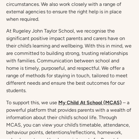
circumstances. We also work closely with a range of
external agencies to ensure the right help is in place
when required.
At Rugeley John Taylor School, we recognise the
significant positive impact parents and carers have on
their child’s learning and wellbeing. With this in mind, we
are committed to building strong, trusting relationships
with families. Communication between school and
home is timely, purposeful, and respectful. We offer a
range of methods for staying in touch, tailored to meet
different needs and ensure the best outcomes for our
students.
To support this, we use
My Child At School (MCAS)
– a
powerful platform that provides parents with a wealth of
information about their child’s school life. Through
MCAS, you can view your child’s timetable, attendance,
behaviour points, detentions/reflections, homework,