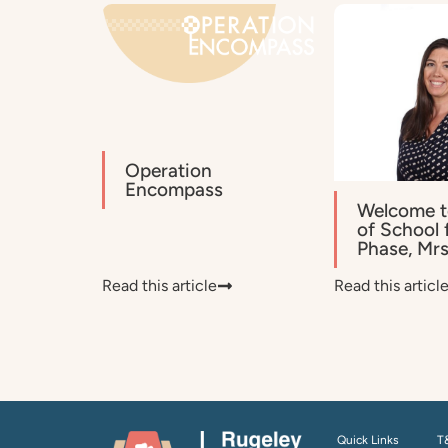
Operation
Encompass
Welcome t
of School 
Phase, Mr
Read this article
Read this articl
Quick Links
T