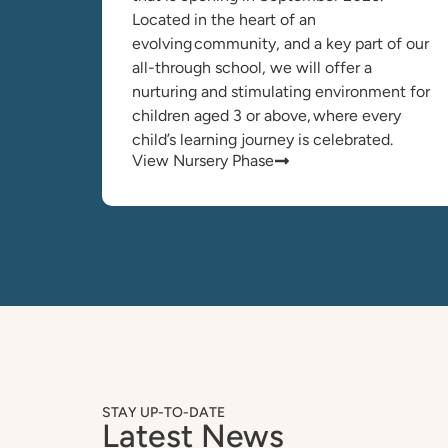
Located in the heart of an
evolving community, and a key part of our
all-through school, we will offer a
nurturing and stimulating environment for
children aged 3 or above, where every
child’s learning journey is celebrated.
View Nursery Phase
STAY UP-TO-DATE
Latest News