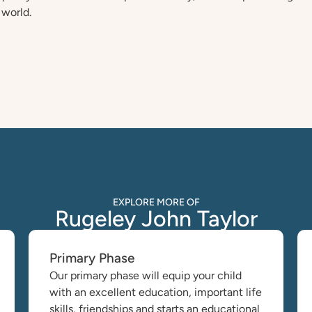
 world.
EXPLORE MORE OF
Rugeley John Taylor
Primary Phase
Our primary phase will equip your child
with an excellent education, important life
skills, friendships and starts an educational