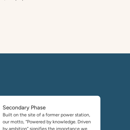
Secondary Phase
Built on the site of a former power station,
our motto, “Powered by knowledge. Driven
by ambition” signifies the importance we