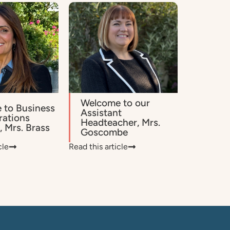
Welcome to our
 to Business
Assistant
rations
Headteacher, Mrs.
 Mrs. Brass
Goscombe
cle
Read this article