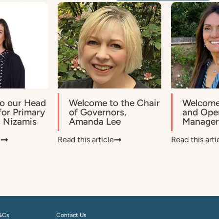
o our Head
Welcome to the Chair
Welcome
for Primary
of Governors,
and Ope
s Nizamis
Amanda Lee
Manager,
e
Read this article
Read this arti
&Cs
Contact Us