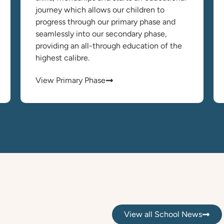
journey which allows our children to
progress through our primary phase and
seamlessly into our secondary phase,
providing an all-through education of the
highest calibre.
View Primary Phase
View all School News