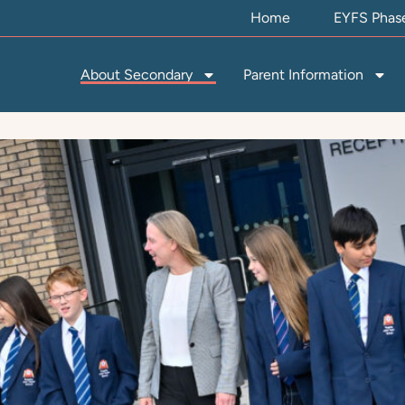
Home
EYFS Phas
About Secondary
Parent Information