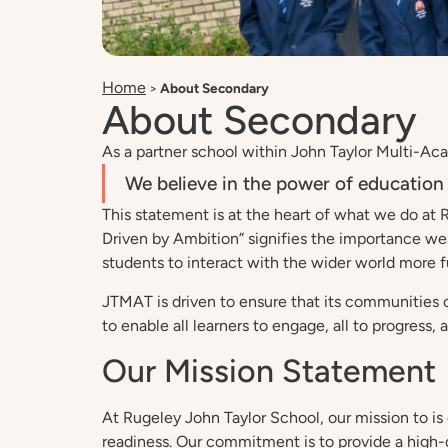
Home
>
About Secondary
About Secondary
As a partner school within John Taylor Multi-Acad
We believe in the power of education 
This statement is at the heart of what we do at 
Driven by Ambition” signifies the importance we
students to interact with the wider world more fu
JTMAT is driven to ensure that its communities c
to enable all learners to engage, all to progress, 
Our Mission Statement
At Rugeley John Taylor School, our mission to is
readiness. Our commitment is to provide a high-qua