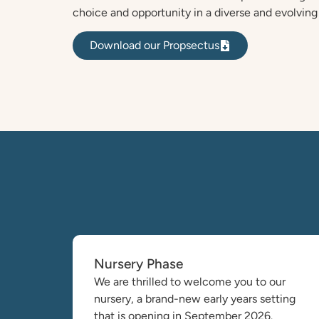
choice and opportunity in a diverse and evolving
Download our Propsectus
Nursery Phase
We are thrilled to welcome you to our
nursery, a brand-new early years setting
that is opening in September 2026.