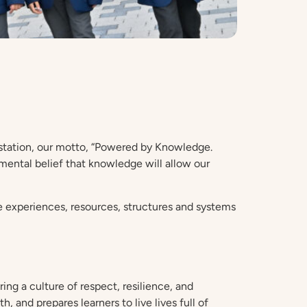
r station, our motto, “Powered by Knowledge.
mental belief that knowledge will allow our
he experiences, resources, structures and systems
ng a culture of respect, resilience, and
, and prepares learners to live lives full of