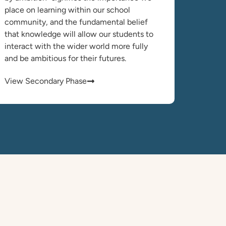
place on learning within our school
community, and the fundamental belief
that knowledge will allow our students to
interact with the wider world more fully
and be ambitious for their futures.
View Secondary Phase