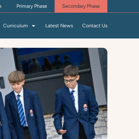
e
Primary Phase
Secondary Phase
Curriculum
Latest News
Contact Us