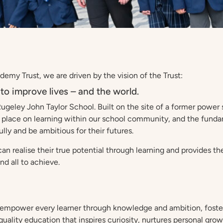
emy Trust, we are driven by the vision of the Trust:
to improve lives – and the world.
Rugeley John Taylor School. Built on the site of a former powe
 place on learning within our school community, and the funda
lly and be ambitious for their futures.
an realise their true potential through learning and provides t
and all to achieve.
 empower every learner through knowledge and ambition, fosteri
lity education that inspires curiosity, nurtures personal growth