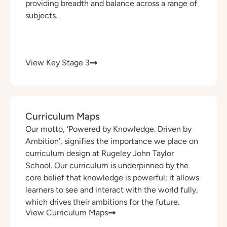
providing breadth and balance across a range of
subjects.
View Key Stage 3
Curriculum Maps
Our motto, ‘Powered by Knowledge. Driven by
Ambition’, signifies the importance we place on
curriculum design at Rugeley John Taylor
School. Our curriculum is underpinned by the
core belief that knowledge is powerful; it allows
learners to see and interact with the world fully,
which drives their ambitions for the future.
View Curriculum Maps