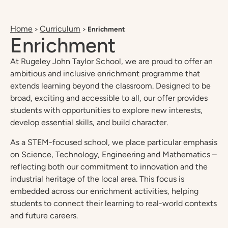
Home
Curriculum
>
>
Enrichment
Enrichment
At Rugeley John Taylor School, we are proud to offer an
ambitious and inclusive enrichment programme that
extends learning beyond the classroom. Designed to be
broad, exciting and accessible to all, our offer provides
students with opportunities to explore new interests,
develop essential skills, and build character.
As a STEM-focused school, we place particular emphasis
on Science, Technology, Engineering and Mathematics –
reflecting both our commitment to innovation and the
industrial heritage of the local area. This focus is
embedded across our enrichment activities, helping
students to connect their learning to real-world contexts
and future careers.