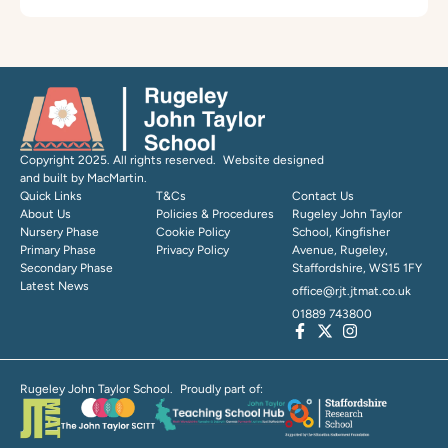
Copyright 2025. All rights reserved. Website designed
and built by MacMartin.
Quick Links
T&Cs
Contact Us
About Us
Policies & Procedures
Rugeley John Taylor
Nursery Phase
Cookie Policy
School, Kingfisher
Primary Phase
Privacy Policy
Avenue, Rugeley,
Secondary Phase
Staffordshire, WS15 1FY
Latest News
office@rjt.jtmat.co.uk
01889 743800
Rugeley John Taylor School. Proudly part of: