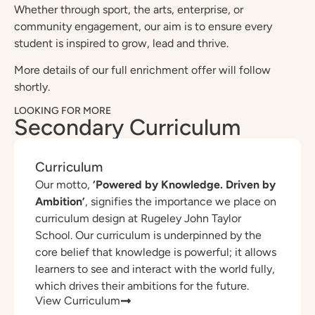
Whether through sport, the arts, enterprise, or
community engagement, our aim is to ensure every
student is inspired to grow, lead and thrive.
More details of our full enrichment offer will follow
shortly.
LOOKING FOR MORE
Secondary Curriculum
Curriculum
Our motto,
‘Powered by Knowledge. Driven by
Ambition’
, signifies the importance we place on
curriculum design at Rugeley John Taylor
School. Our curriculum is underpinned by the
core belief that knowledge is powerful; it allows
learners to see and interact with the world fully,
which drives their ambitions for the future.
View Curriculum