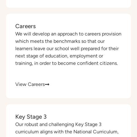
Careers
We will develop an approach to careers provision
which meets the benchmarks so that our
learners leave our school well prepared for their
next stage of education, employment or
training, in order to become confident citizens.
View Careers
Key Stage 3
Our robust and challenging Key Stage 3
curriculum aligns with the National Curriculum,